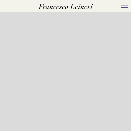
Francesco Leineri
Home
Bio
Works
Events
Press Kit
Contact