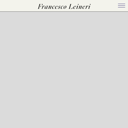
Francesco Leineri
Home
Bio
Works
Events
Press Kit
Contact