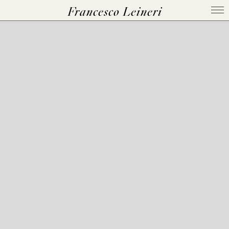
Francesco Leineri
Home
Bio
Works
Events
Press Kit
Contact